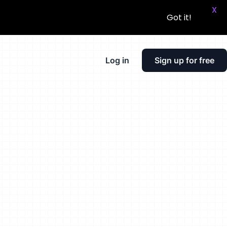
X
Got it!
Log in
Sign up for free