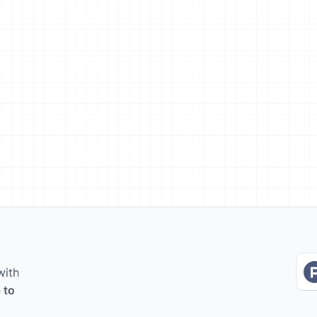
with
 to