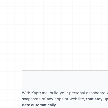
With Kaptr.me, build your personal dashboard 
snapshots of any apps or website,
that stay up
date automatically