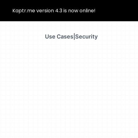
Kaptr.me version 4.3 is now online!
Use Cases
|
Security