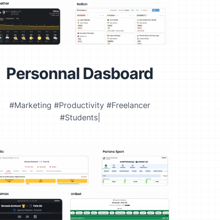
Personnal Dasboard
#Marketing #Productivity #Freelancer
#Students|