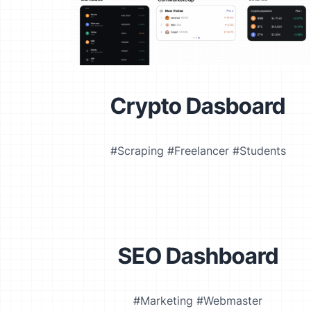
Crypto Dasboard
#Scraping #Freelancer #Students
SEO Dashboard
#Marketing #Webmaster