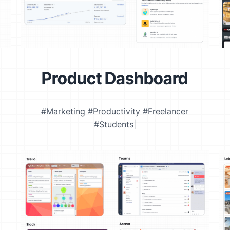
Product Dashboard
#Marketing #Productivity #Freelancer
#Students|