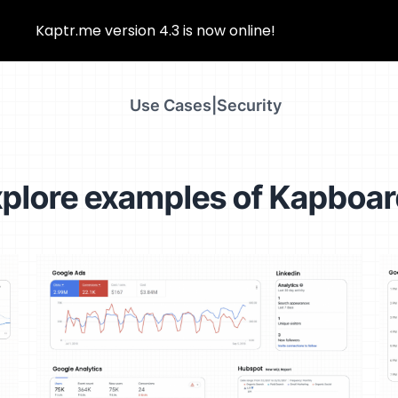
Kaptr.me version 4.3 is now online!
Use Cases
|
Security
plore examples of Kapboa