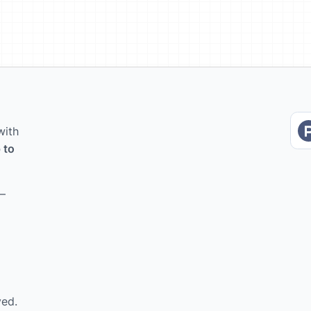
with
 to
 –
ved.