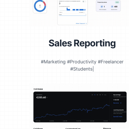
Sales Reporting
#Marketing #Productivity #Freelancer
#Students|