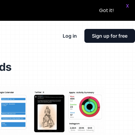
X
Got it!
Log in
Sign up for free
rds