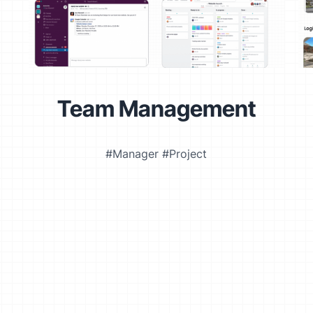
Team Management
#Manager #Project