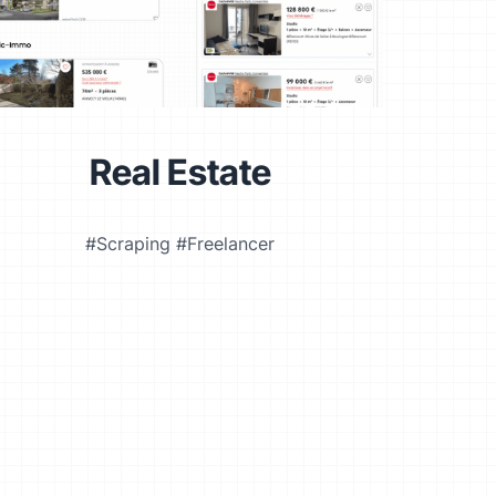
Real Estate
#Scraping #Freelancer