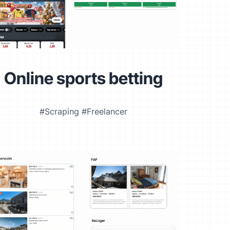
Online sports betting
#Scraping #Freelancer