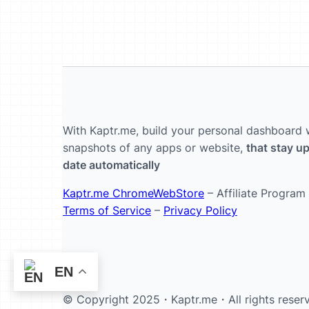
With Kaptr.me, build your personal dashboard 
snapshots of any apps or website,
that stay up
date automatically
Kaptr.me ChromeWebStore
– Affiliate Program
Terms of Service
–
Privacy Policy
EN
© Copyright 2025・
Kaptr.me
・All rights reser