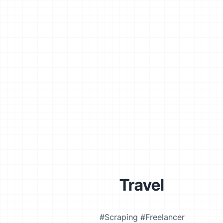
Travel
#Scraping #Freelancer