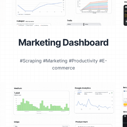
Marketing Dashboard
#Scraping #Marketing #Productivity #E-
commerce