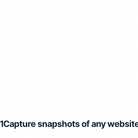
1
Capture snapshots of any websit