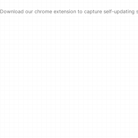
Download our chrome extension to capture self-updating 