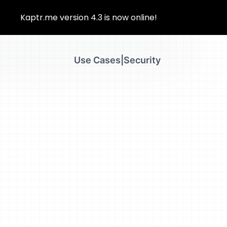
Kaptr.me version 4.3 is now online!
 ea Duis autLorem ipsu m adipis iquip ex ea aut
Use Cases
|
Security