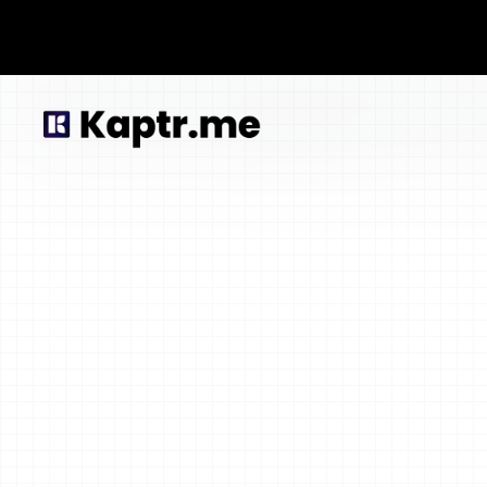
Lorem ipsum dolor sit amet, consectetur adpis iquip ex