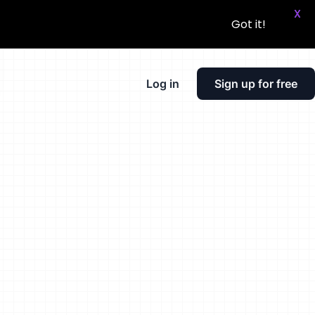
X
Got it!
Log in
Sign up for free