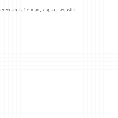
screenshots from any apps or website